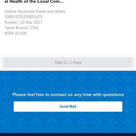
al Health of the Local Commu
nit…
Author Hyunsook Kwon and others

ISBN 9791159551475

Korean | 10 Mar 2017

Spiral Bound | 216p

KRW 20,000

The goal of this book is to promote and maintain the dental health in the local community. It helps the dental hygiene majoring students to ..
Total 11 /
1 Page
Please feel free to contact us any time with questions
Send Mail