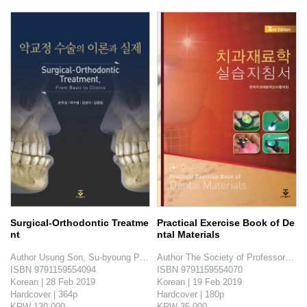
Surgical-Orthodontic Treatme
Practical Exercise Book of De
nt
ntal Materials
Author Usung Son, Su-byoung Park, Sungsik Kim, Yongil Kim

Author The Society of Professors of D
ISBN 9791159554094

ISBN 9791159554070

Korean | 28 Feb 2019

Korean | 19 Feb 2019

Hardcover | 364p

Hardcover | 180p

KRW 130,000

KRW 35,000
