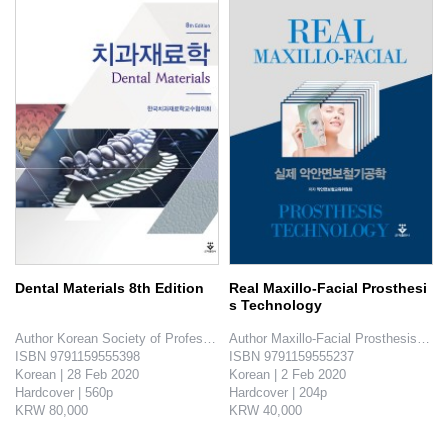
Dental Materials 8th Edition
Real Maxillo-Facial Prosthesi
s Technology
Author Korean Society of Professors for Dental Materials

Author Maxillo-Facial Prosthesis Edu
ISBN 9791159555398

ISBN 9791159555237

Korean | 28 Feb 2020

Korean | 2 Feb 2020

Hardcover | 560p

Hardcover | 204p

KRW 80,000

KRW 40,000

This area is a characteristic feature in dentistry and this book provides knowledges about all dental materials that h..
This book shows how to reconstruct the congenital deformity and postnatal deformity that can be on the maxillofacial region..