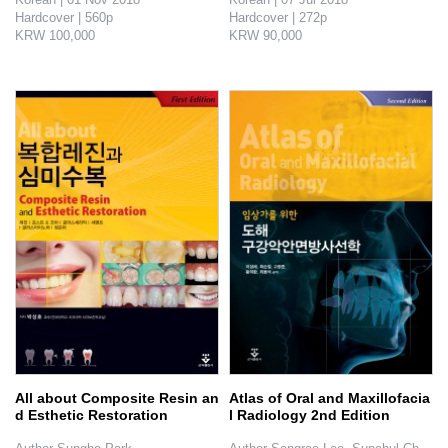
Hardcover | 560p

Hardcover | 272p

KRW 100,000

KRW 90,000

The book covers the basic 119 systems designed to make sure that the client will feel no inconvenience at all: how to treat patie..
Straight forward comparison of complicated and simple technic. Ways to chose the adequate graft material and how to use the equip- ments.
All about Composite Resin an
Atlas of Oral and Maxillofacia
d Esthetic Restoration
l Radiology 2nd Edition