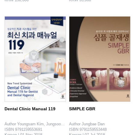
This book explains the methods of making diagnosis and planning of surgical-orthodontic treatments and introduces ac..
Practical Exercise Book writes about how to do dental treatment based on the testing methods regulated by International St..
Dental Clinic Manual 119
SIMPLE GBR
Author Youngsam Kim, Jungsook Lee, Jina Park

Author Jungbae Dan

ISBN 9791159553691

ISBN 9791159553448

Korean | 01 Nov 2018

Korean | 07 Jul 2018
