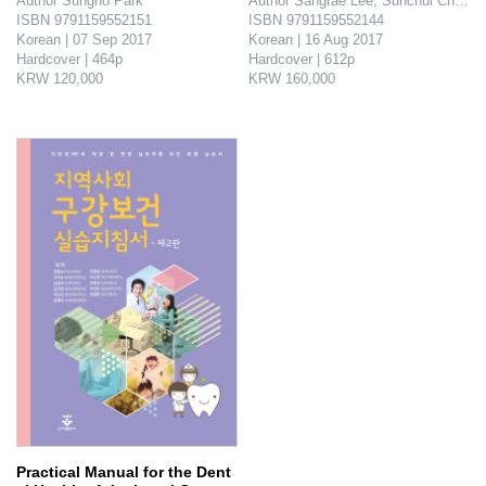
Author Sungho Park

Author Sangrae Lee, Sunchul Choi, 
ISBN 9791159552151

ISBN 9791159552144

Korean | 07 Sep 2017

Korean | 16 Aug 2017

Hardcover | 464p

Hardcover | 612p

KRW 120,000

KRW 160,000

This book contains down-to-earth clinical experiences and clinical report on cavity through dental composite resin restoration - how it was resolved, how i..
Latest concepts and knowledge of pathogenesis of lesion, and radio- logical findings though the fas..
Practical Manual for the Dent