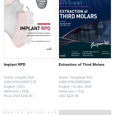
Implant RPD
Extraction of Third Molars
Author Jung-Bo Huh

Author YoungSam Kim

ISBN 9791159557170

ISBN 9791159553806

English | 2021

English | 01 Nov 2018

Hardcover | 320p

Hardcover | 712p

Price USD $150.00

USD $220.00

Introduction

Introduction

Many questions from the audience during implant-assisted RPD lectures were carefully studied and through the answers, major concepts were es-..
Procedures from reading the radiography to anesthesia, cutting open, amotio, sutura of the third molar is introduces through more than 800 ..