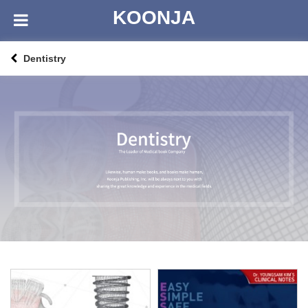
KOONJA
Dentistry