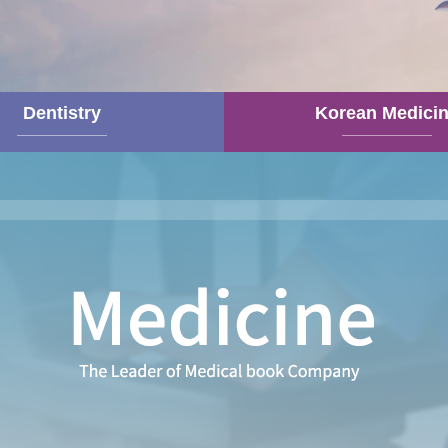
Dentistry
Korean Medici