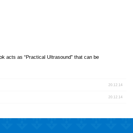
ok acts as “Practical Ultrasound” that can be
20.12.14
20.12.14