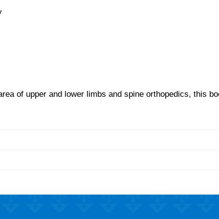
y
 area of upper and lower limbs and spine orthopedics, this bo