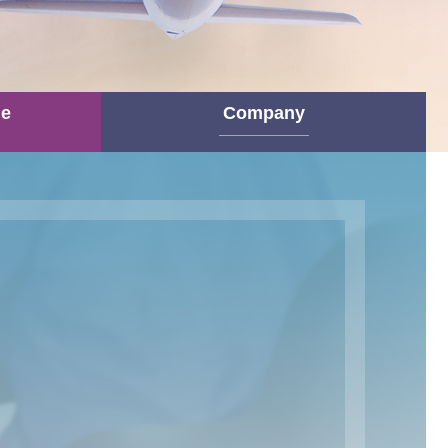
ne
Company