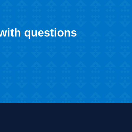
 with questions