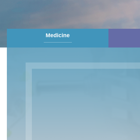
Medicine