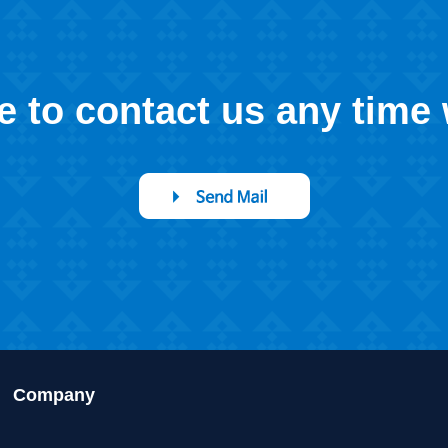
ee to contact us any time
Company