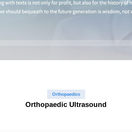
Orthopaedics
Orthopaedic Ultrasound