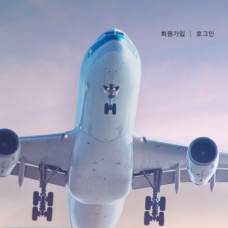
회원가입
로그인