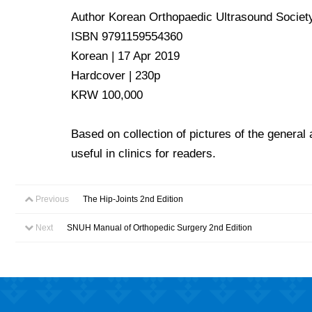
Author Korean Orthopaedic Ultrasound Societ
ISBN 9791159554360
Korean | 17 Apr 2019
Hardcover | 230p
KRW 100,000
Based on collection of pictures of the general
useful in clinics for readers.
Previous
The Hip-Joints 2nd Edition
Next
SNUH Manual of Orthopedic Surgery 2nd Edition