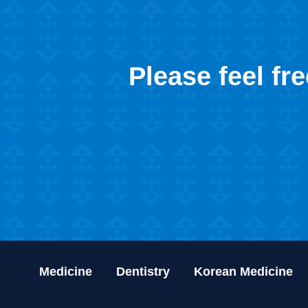
Please feel fr
Medicine
Dentistry
Korean Medicine